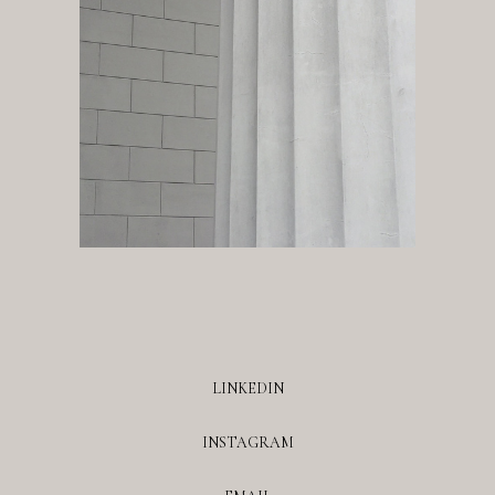
LINKEDIN
INSTAGRAM