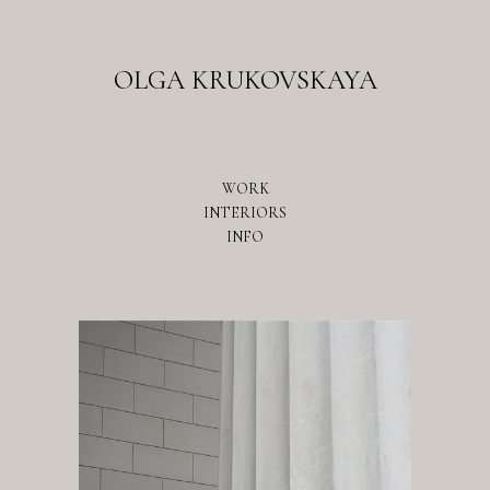
OLGA KRUKOVSKAYA
WORK
INTERIORS
INFO